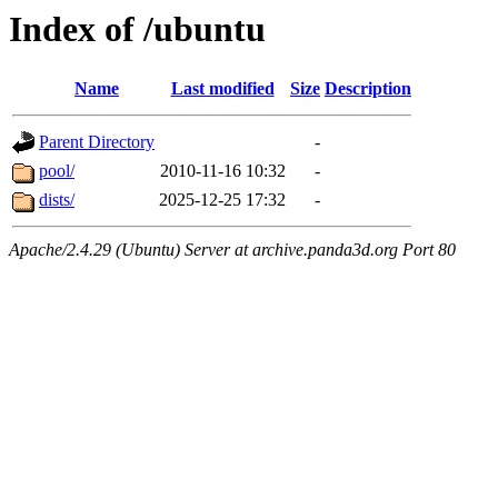
Index of /ubuntu
Name
Last modified
Size
Description
Parent Directory
-
pool/
2010-11-16 10:32
-
dists/
2025-12-25 17:32
-
Apache/2.4.29 (Ubuntu) Server at archive.panda3d.org Port 80