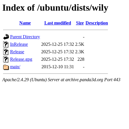
Index of /ubuntu/dists/wily
Name
Last modified
Size
Description
Parent Directory
-
InRelease
2025-12-25 17:32
2.5K
Release
2025-12-25 17:32
2.3K
Release.gpg
2025-12-25 17:32
228
main/
2015-12-10 11:31
-
Apache/2.4.29 (Ubuntu) Server at archive.panda3d.org Port 443