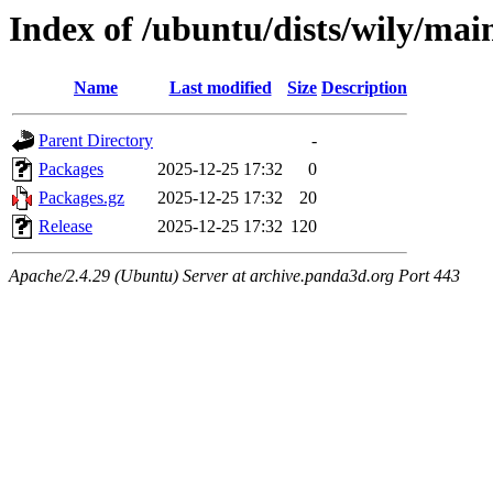
Index of /ubuntu/dists/wily/mai
Name
Last modified
Size
Description
Parent Directory
-
Packages
2025-12-25 17:32
0
Packages.gz
2025-12-25 17:32
20
Release
2025-12-25 17:32
120
Apache/2.4.29 (Ubuntu) Server at archive.panda3d.org Port 443