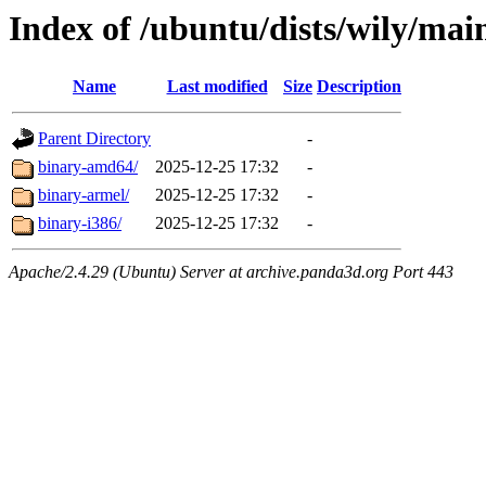
Index of /ubuntu/dists/wily/mai
Name
Last modified
Size
Description
Parent Directory
-
binary-amd64/
2025-12-25 17:32
-
binary-armel/
2025-12-25 17:32
-
binary-i386/
2025-12-25 17:32
-
Apache/2.4.29 (Ubuntu) Server at archive.panda3d.org Port 443